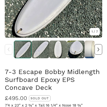
1
/ 7
7-3 Escape Bobby Midlength
Surfboard Epoxy EPS
Concave Deck
£
495.00
SOLD OUT
7’4 x 23” x 2 ¾” x Tail 16 1/4” x Nose 18 ¾”