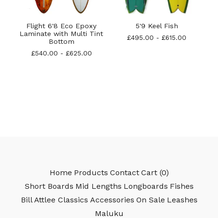
Flight 6'8 Eco Epoxy
5'9 Keel Fish
Laminate with Multi Tint
£
495.00
-
£
615.00
Bottom
£
540.00
-
£
625.00
Home
Products
Contact
Cart (
0
)
Short Boards
Mid Lengths
Longboards
Fishes
Bill Attlee Classics
Accessories
On Sale
Leashes
Maluku