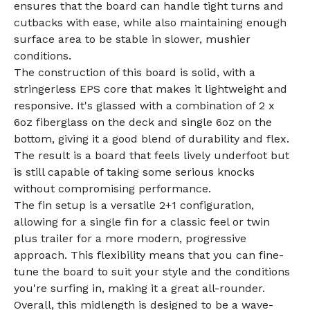
ensures that the board can handle tight turns and
cutbacks with ease, while also maintaining enough
surface area to be stable in slower, mushier
conditions.
The construction of this board is solid, with a
stringerless EPS core that makes it lightweight and
responsive. It's glassed with a combination of 2 x
6oz fiberglass on the deck and single 6oz on the
bottom, giving it a good blend of durability and flex.
The result is a board that feels lively underfoot but
is still capable of taking some serious knocks
without compromising performance.
The fin setup is a versatile 2+1 configuration,
allowing for a single fin for a classic feel or twin
plus trailer for a more modern, progressive
approach. This flexibility means that you can fine-
tune the board to suit your style and the conditions
you're surfing in, making it a great all-rounder.
Overall, this midlength is designed to be a wave-