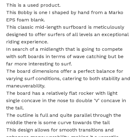
This is a used product.
This Bobby is one I shaped by hand from a Marko
EPS foam blank.
This classic mid-length surfboard is meticulously
designed to offer surfers of all levels an exceptional
riding experience.
In search of a midlength that is going to compete
with soft boards in terms of wave catching but be
far more interesting to surf.
The board dimensions offer a perfect balance for
varying surf conditions, catering to both stability and
maneuverability.
The board has a relatively flat rocker with light
single concave in the nose to double ‘V’ concave in
the tail.
The outline is full and quite parallel through the
middle there is some curve towards the tail
This design allows for smooth transitions and