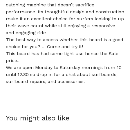
catching machine that doesn't sacrifice
performance. Its thoughtful design and construction
make it an excellent choice for surfers looking to up
their wave count while still enjoying a responsive
and engaging ride.
The best way to access whether this board is a good
choice for you?…. Come and try it!
This board has had some light use hence the Sale
price..
We are open Monday to Saturday mornings from 10
until 12.30 so drop in for a chat about surfboards,
surfboard repairs, and accessories.
You might also like