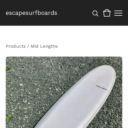
escapesurfboards
Products
/
Mid Lengths