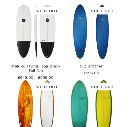
SOLD OUT
SOLD OUT
Maluku Flying Frog Black
8'2 Brother
Tail Dip
£
595.00
£
649.00
-
£
695.00
SOLD OUT
SOLD OUT