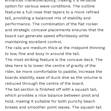
enhances maneuverability, making it a versatile
option for various wave conditions. The outline
features a full nose that tapers to a more refined
tail, providing a balanced mix of stability and
performance. The combination of the flat rocker
and strategic concave placements ensures that the
board can generate speed effortlessly while
maintaining excellent control.
The rails are medium thick at the midpoint thinning
to low, fine and boxy in around the tail.
The most striking feature is the concave deck. The
idea here is to lower the centre of gravity of the
rider, be more comfortable to paddle, increase the
boards stability, ease of duck dive as the volume is
reduced through the centre of the board.
The tail section is finished off with a squash tail,
which provides a nice balance between pivot and
hold, making it suitable for both punchy beach
breaks and smoother point waves. The squash tail