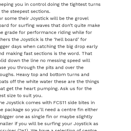
eeping you in control doing the tightest turns
n the steepest sections.
or some their Joystick will be the grovel
oard for surfing waves that don’t quite make
he grade for performance riding while for
thers the Joystick is the ‘hell board’ for
igger days when catching the big drop early
nd making fast sections is the word. That
olid down the line no messing speed will
ase you through the pits and over the
roughs. Heavy top and bottom turns and
loats off the white water these are the things
hat get the heart pumping. Ask us for the
est size to suit you.
he Joystick comes with FCS11 side bites in
he package so you’ll need a centre fin either
 bigger one as single fin or maybe slightly
maller if you will be surfing your Joystick as
 cruiser (2+1). We have a selection of centre