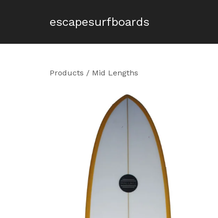
escapesurfboards
Products
/
Mid Lengths