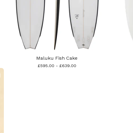
Maluku Fish Cake
£
595.00
-
£
639.00