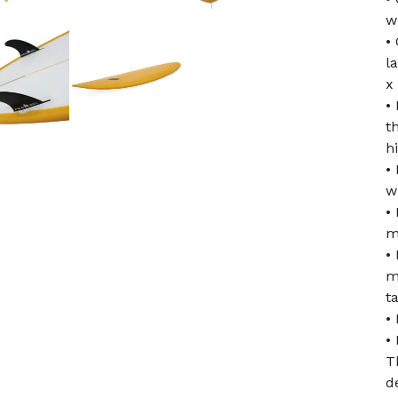
w
•
l
x
•
t
h
•
w
•
m
•
m
ta
•
•
T
d