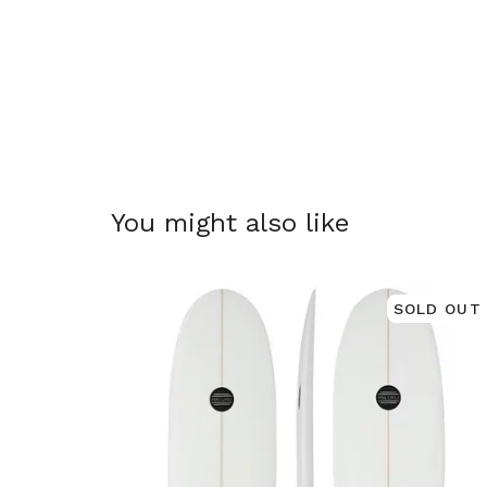
You might also like
SOLD OUT