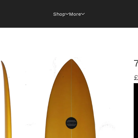
Shop
More