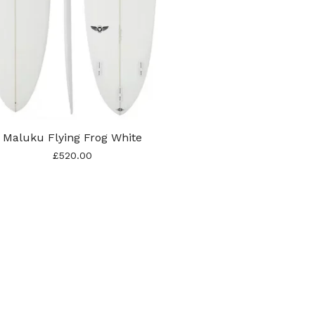
Maluku Flying Frog White
£
520.00