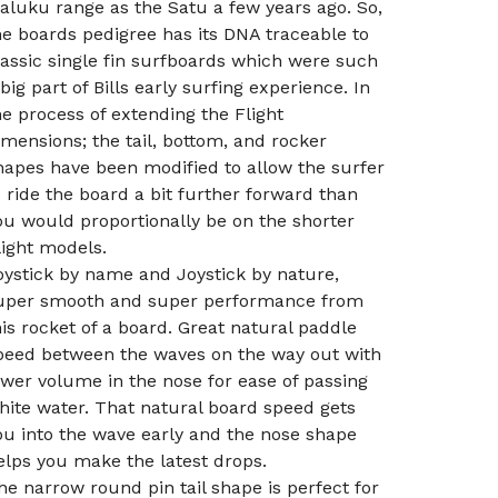
aluku range as the Satu a few years ago. So,
he boards pedigree has its DNA traceable to
lassic single fin surfboards which were such
 big part of Bills early surfing experience. In
he process of extending the Flight
imensions; the tail, bottom, and rocker
hapes have been modified to allow the surfer
o ride the board a bit further forward than
ou would proportionally be on the shorter
light models.
oystick by name and Joystick by nature,
uper smooth and super performance from
his rocket of a board. Great natural paddle
peed between the waves on the way out with
ower volume in the nose for ease of passing
hite water. That natural board speed gets
ou into the wave early and the nose shape
elps you make the latest drops.
he narrow round pin tail shape is perfect for