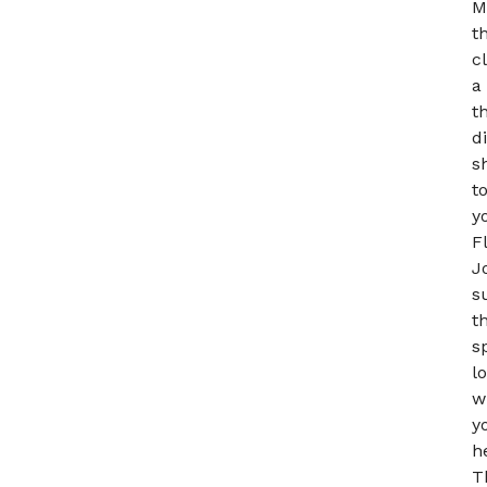
M
t
c
a
t
d
s
t
y
F
J
s
t
s
l
w
y
h
T