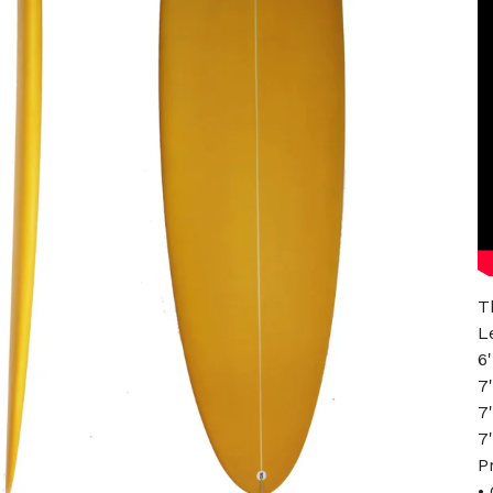
T
L
6
7
7
7
P
•