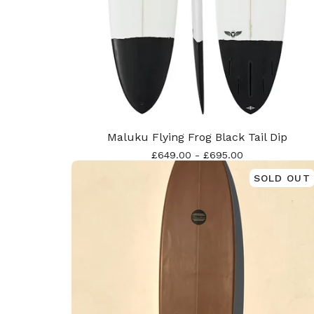
Maluku Flying Frog Black Tail Dip
£
649.00
-
£
695.00
SOLD OUT