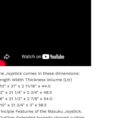
he Joystick comes in these dimensions:
ength Width Thickness Volume (Ltr)
'10" x 21" x 2 11/16" x 44.0
'2" x 21 1/4" x 2 3/4" x 48.5
'6" x 21 1/2" x 2 7/8" x 54.0
'10" x 21 3/4" x 3" x 58.5
rinciple Features of the Maluku Joystick.
 Outline: Extended torpedo shaped outline