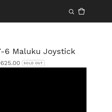
7-6 Maluku Joystick
£
625.00
SOLD OUT