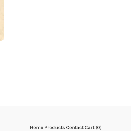
Home
Products
Contact
Cart (
0
)