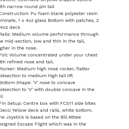
ith narrow round pin tail
 Construction: Pu foam blank polyester resin
aminate, 1 x 4oz glass Bottom with patches, 2
 4oz deck
 Rails: Medium volume performance through
he mid-section, low and thin in the tail,
igher in the nose.
 Foil: Volume concentrated under your chest
ith refined nose and tail.
 Rocker: Medium high nose rocker, flatter
idsection to medium high tail lift
 Bottom Shape: ‘V’ nose to concave
idsection to ‘V’ with double concave in the
il
 Fin Setup: Centre box with FCS11 side bites
 Deco: Yellow deck and rails, white bottom.
he Joystick is based on the Bill Attlee
esigned Escape Flight which was in the