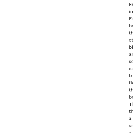
k
i
F
b
t
o
b
a
s
e
t
f
t
b
T
t
a
s
a