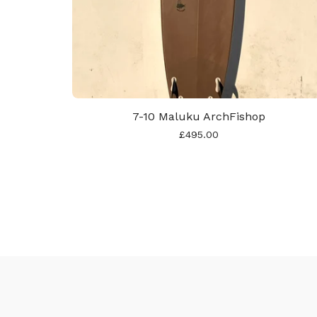
7-10 Maluku ArchFishop
£
495.00