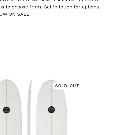
ins to choose from. Get in touch for options.
OW ON SALE
SOLD OUT