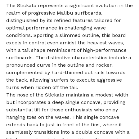
The Stickato represents a significant evolution in the
realm of progressive Malibu surfboards,
distinguished by its refined features tailored for
optimal performance in challenging wave
conditions. Sporting a slimmed outline, this board
excels in control even amidst the heaviest waves,
with a tail shape reminiscent of high-performance
surfboards. The distinctive characteristics include a
pronounced curve in the outline and rocker,
complemented by hard-thinned out rails towards
the back, allowing surfers to execute aggressive
turns when ridden off the tail.
The nose of the Stickato maintains a modest width
but incorporates a deep single concave, providing
substantial lift for those enthusiasts who enjoy
hanging toes on the waves. This single concave
extends back to just in front of the fins, where it
seamlessly transitions into a double concave with a