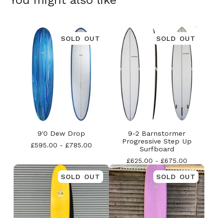
You might also like
SOLD OUT
SOLD OUT
9'0 Dew Drop
9-2 Barnstormer
Progressive Step Up
£
595.00
-
£
785.00
Surfboard
£
625.00
-
£
675.00
SOLD OUT
SOLD OUT