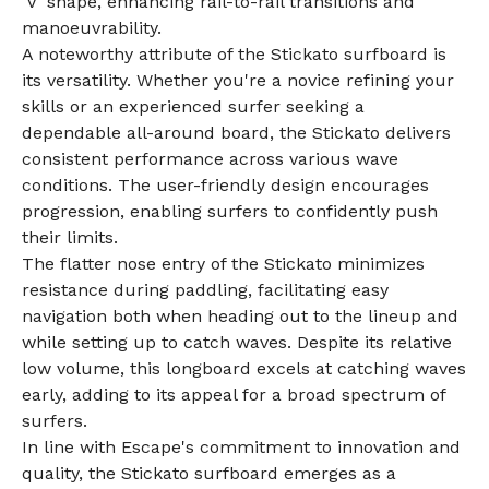
'V' shape, enhancing rail-to-rail transitions and
manoeuvrability.
A noteworthy attribute of the Stickato surfboard is
its versatility. Whether you're a novice refining your
skills or an experienced surfer seeking a
dependable all-around board, the Stickato delivers
consistent performance across various wave
conditions. The user-friendly design encourages
progression, enabling surfers to confidently push
their limits.
The flatter nose entry of the Stickato minimizes
resistance during paddling, facilitating easy
navigation both when heading out to the lineup and
while setting up to catch waves. Despite its relative
low volume, this longboard excels at catching waves
early, adding to its appeal for a broad spectrum of
surfers.
In line with Escape's commitment to innovation and
quality, the Stickato surfboard emerges as a