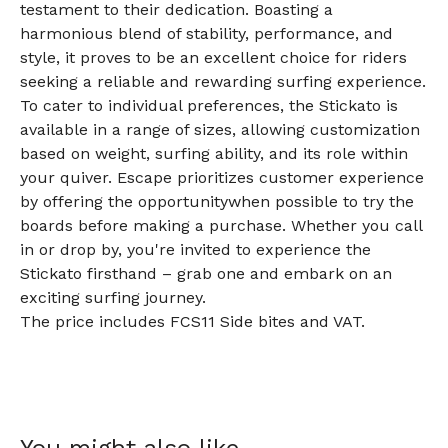
testament to their dedication. Boasting a
harmonious blend of stability, performance, and
style, it proves to be an excellent choice for riders
seeking a reliable and rewarding surfing experience.
To cater to individual preferences, the Stickato is
available in a range of sizes, allowing customization
based on weight, surfing ability, and its role within
your quiver. Escape prioritizes customer experience
by offering the opportunitywhen possible to try the
boards before making a purchase. Whether you call
in or drop by, you're invited to experience the
Stickato firsthand – grab one and embark on an
exciting surfing journey.
The price includes FCS11 Side bites and VAT.