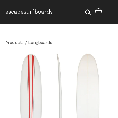
escapesurfboards
Products
/
Longboards