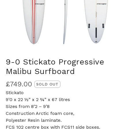
9-0 Stickato Progressive
Malibu Surfboard
£
749.00
SOLD OUT
Stickato
9’0 x 22 ½” x 2 ¾” x 67 litres
Sizes from 8’2 – 9’8
Construction Arctic foam core,
Polyester Resin laminate.
FCS 102 centre box with FCS11 side boxes.