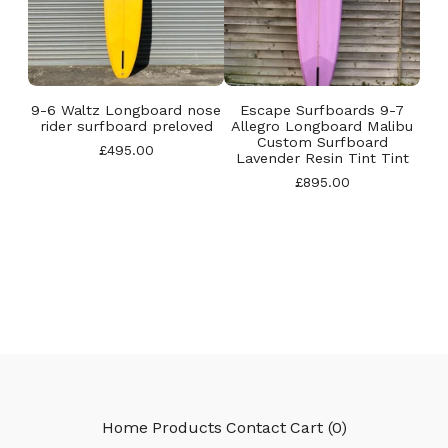
9-6 Waltz Longboard nose
Escape Surfboards 9-7
rider surfboard preloved
Allegro Longboard Malibu
Custom Surfboard
£
495.00
Lavender Resin Tint Tint
£
895.00
Home
Products
Contact
Cart (
0
)