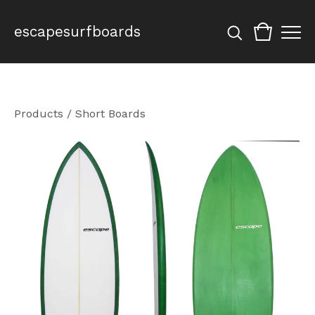
escapesurfboards
Products
/
Short Boards