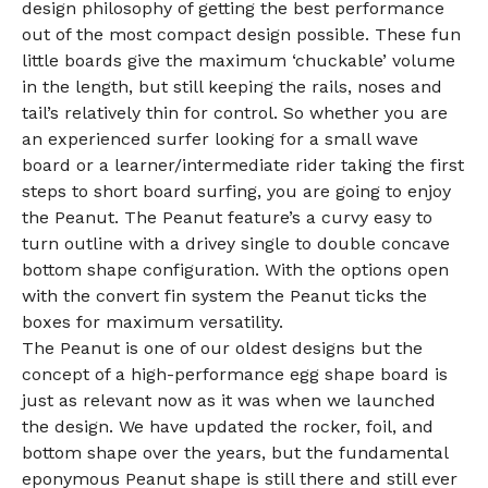
design philosophy of getting the best performance
out of the most compact design possible. These fun
little boards give the maximum ‘chuckable’ volume
in the length, but still keeping the rails, noses and
tail’s relatively thin for control. So whether you are
an experienced surfer looking for a small wave
board or a learner/intermediate rider taking the first
steps to short board surfing, you are going to enjoy
the Peanut. The Peanut feature’s a curvy easy to
turn outline with a drivey single to double concave
bottom shape configuration. With the options open
with the convert fin system the Peanut ticks the
boxes for maximum versatility.
The Peanut is one of our oldest designs but the
concept of a high-performance egg shape board is
just as relevant now as it was when we launched
the design. We have updated the rocker, foil, and
bottom shape over the years, but the fundamental
eponymous Peanut shape is still there and still ever