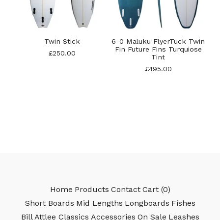
Twin Stick
6-0 Maluku FlyerTuck Twin
Fin Future Fins Turquiose
£
250.00
Tint
£
495.00
Home
Products
Contact
Cart (
0
)
Short Boards
Mid Lengths
Longboards
Fishes
Bill Attlee Classics
Accessories
On Sale
Leashes