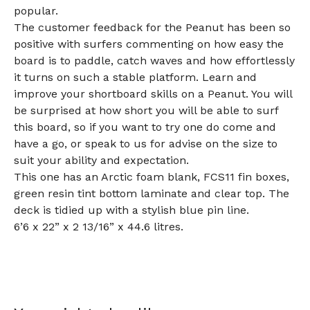
popular.
The customer feedback for the Peanut has been so
positive with surfers commenting on how easy the
board is to paddle, catch waves and how effortlessly
it turns on such a stable platform. Learn and
improve your shortboard skills on a Peanut. You will
be surprised at how short you will be able to surf
this board, so if you want to try one do come and
have a go, or speak to us for advise on the size to
suit your ability and expectation.
This one has an Arctic foam blank, FCS11 fin boxes,
green resin tint bottom laminate and clear top. The
deck is tidied up with a stylish blue pin line.
6’6 x 22” x 2 13/16” x 44.6 litres.