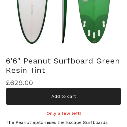
6'6" Peanut Surfboard Green
Resin Tint
£
629.00
Add to cart
Only a few left!
The Peanut epitomises the Escape Surfboards