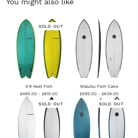
You might also like
SOLD OUT
5'9 Keel Fish
Maluku Fish Cake
£
495.00
-
£
615.00
£
595.00
-
£
639.00
SOLD OUT
SOLD OUT